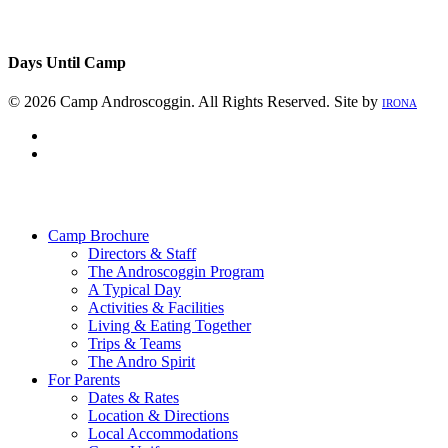
Days Until Camp
© 2026 Camp Androscoggin. All Rights Reserved. Site by
IRONA
facebook
instagram
Close
Menu
Camp Brochure
Directors & Staff
The Androscoggin Program
A Typical Day
Activities & Facilities
Living & Eating Together
Trips & Teams
The Andro Spirit
For Parents
Dates & Rates
Location & Directions
Local Accommodations