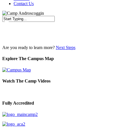
Contact Us
Close
Search
Are you ready to learn more?
Next Steps
Explore The Campus Map
Watch The Camp Videos
Fully Accredited