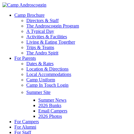
Skip
to
Menu
Camp Brochure
main
Directors & Staff
content
The Androscoggin Program
A Typical Day
Activities & Facilities
Living & Eating Together
Trips & Teams
The Andro Spirit
For Parents
Dates & Rates
Location & Directions
Local Accommodations
Camp Uniform
Camp In Touch Login
Summer Site
Summer News
2026 Bunks
Email Campers
2026 Photos
For Campers
For Alumni
For Staff