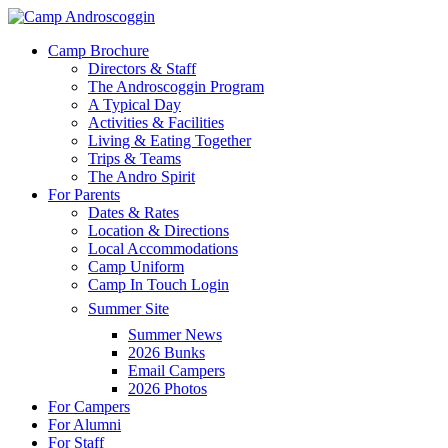
Skip
to
Menu
Camp Brochure
main
Directors & Staff
content
The Androscoggin Program
A Typical Day
Activities & Facilities
Living & Eating Together
Trips & Teams
The Andro Spirit
For Parents
Dates & Rates
Location & Directions
Local Accommodations
Camp Uniform
Camp In Touch Login
Summer Site
Summer News
2026 Bunks
Email Campers
2026 Photos
For Campers
For Alumni
For Staff