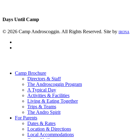
Days Until Camp
© 2026 Camp Androscoggin. All Rights Reserved. Site by
IRONA
facebook
instagram
Close
Menu
Camp Brochure
Directors & Staff
The Androscoggin Program
A Typical Day
Activities & Facilities
Living & Eating Together
Trips & Teams
The Andro Spirit
For Parents
Dates & Rates
Location & Directions
Local Accommodations