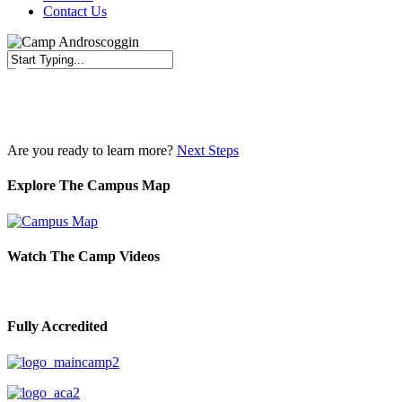
Contact Us
Close
Search
Are you ready to learn more?
Next Steps
Explore The Campus Map
Watch The Camp Videos
Fully Accredited