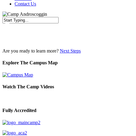
Contact Us
Close
Search
Are you ready to learn more?
Next Steps
Explore The Campus Map
Watch The Camp Videos
Fully Accredited