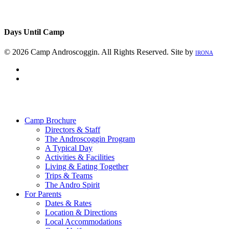
Days Until Camp
© 2026 Camp Androscoggin. All Rights Reserved. Site by
IRONA
facebook
instagram
Close
Menu
Camp Brochure
Directors & Staff
The Androscoggin Program
A Typical Day
Activities & Facilities
Living & Eating Together
Trips & Teams
The Andro Spirit
For Parents
Dates & Rates
Location & Directions
Local Accommodations