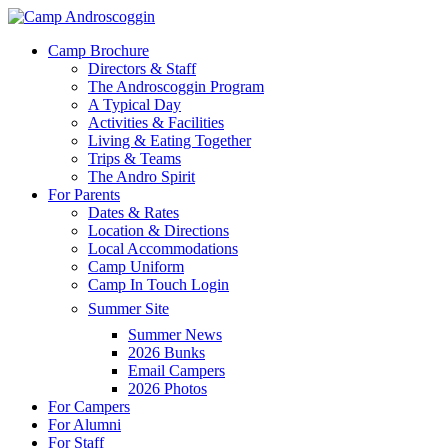
Skip
to
Menu
Camp Brochure
main
Directors & Staff
content
The Androscoggin Program
A Typical Day
Activities & Facilities
Living & Eating Together
Trips & Teams
The Andro Spirit
For Parents
Dates & Rates
Location & Directions
Local Accommodations
Camp Uniform
Camp In Touch Login
Summer Site
Summer News
2026 Bunks
Email Campers
2026 Photos
For Campers
For Alumni
For Staff