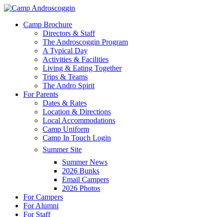
Skip
to
Menu
Camp Brochure
main
Directors & Staff
content
The Androscoggin Program
A Typical Day
Activities & Facilities
Living & Eating Together
Trips & Teams
The Andro Spirit
For Parents
Dates & Rates
Location & Directions
Local Accommodations
Camp Uniform
Camp In Touch Login
Summer Site
Summer News
2026 Bunks
Email Campers
2026 Photos
For Campers
For Alumni
For Staff