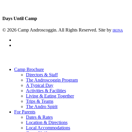
Days Until Camp
© 2026 Camp Androscoggin. All Rights Reserved. Site by
IRONA
facebook
instagram
Close
Menu
Camp Brochure
Directors & Staff
The Androscoggin Program
A Typical Day
Activities & Facilities
Living & Eating Together
Trips & Teams
The Andro Spirit
For Parents
Dates & Rates
Location & Directions
Local Accommodations