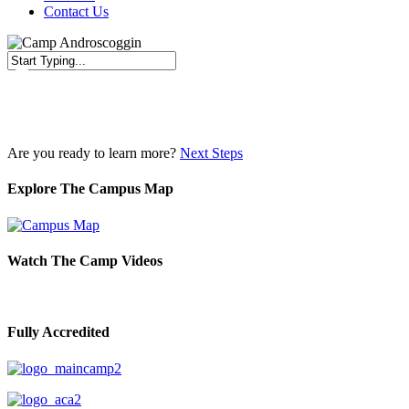
Contact Us
Close
Search
Are you ready to learn more?
Next Steps
Explore The Campus Map
Watch The Camp Videos
Fully Accredited