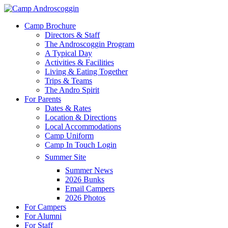
Skip
to
Menu
Camp Brochure
main
Directors & Staff
content
The Androscoggin Program
A Typical Day
Activities & Facilities
Living & Eating Together
Trips & Teams
The Andro Spirit
For Parents
Dates & Rates
Location & Directions
Local Accommodations
Camp Uniform
Camp In Touch Login
Summer Site
Summer News
2026 Bunks
Email Campers
2026 Photos
For Campers
For Alumni
For Staff