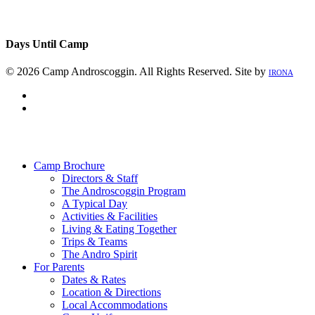
Days Until Camp
© 2026 Camp Androscoggin. All Rights Reserved. Site by
IRONA
facebook
instagram
Close
Menu
Camp Brochure
Directors & Staff
The Androscoggin Program
A Typical Day
Activities & Facilities
Living & Eating Together
Trips & Teams
The Andro Spirit
For Parents
Dates & Rates
Location & Directions
Local Accommodations