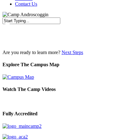
Contact Us
Close
Search
Are you ready to learn more?
Next Steps
Explore The Campus Map
Watch The Camp Videos
Fully Accredited