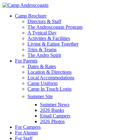
Skip
to
Menu
Camp Brochure
main
Directors & Staff
content
The Androscoggin Program
A Typical Day
Activities & Facilities
Living & Eating Together
Trips & Teams
The Andro Spirit
For Parents
Dates & Rates
Location & Directions
Local Accommodations
Camp Uniform
Camp In Touch Login
Summer Site
Summer News
2026 Bunks
Email Campers
2026 Photos
For Campers
For Alumni
For Staff