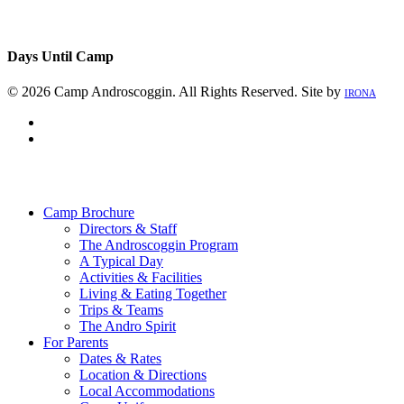
Days Until Camp
© 2026 Camp Androscoggin. All Rights Reserved. Site by
IRONA
facebook
instagram
Close
Menu
Camp Brochure
Directors & Staff
The Androscoggin Program
A Typical Day
Activities & Facilities
Living & Eating Together
Trips & Teams
The Andro Spirit
For Parents
Dates & Rates
Location & Directions
Local Accommodations