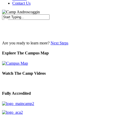
Contact Us
Close
Search
Are you ready to learn more?
Next Steps
Explore The Campus Map
Watch The Camp Videos
Fully Accredited