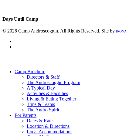
Days Until Camp
© 2026 Camp Androscoggin. All Rights Reserved. Site by
IRONA
facebook
instagram
Close
Menu
Camp Brochure
Directors & Staff
The Androscoggin Program
A Typical Day
Activities & Facilities
Living & Eating Together
Trips & Teams
The Andro Spirit
For Parents
Dates & Rates
Location & Directions
Local Accommodations