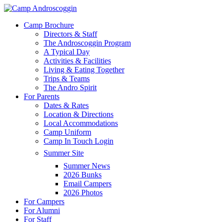
Skip
to
Menu
Camp Brochure
main
Directors & Staff
content
The Androscoggin Program
A Typical Day
Activities & Facilities
Living & Eating Together
Trips & Teams
The Andro Spirit
For Parents
Dates & Rates
Location & Directions
Local Accommodations
Camp Uniform
Camp In Touch Login
Summer Site
Summer News
2026 Bunks
Email Campers
2026 Photos
For Campers
For Alumni
For Staff