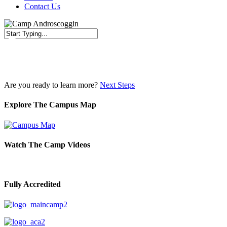
Contact Us
Close
Search
Are you ready to learn more?
Next Steps
Explore The Campus Map
Watch The Camp Videos
Fully Accredited