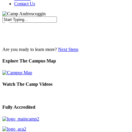
Contact Us
Close
Search
Are you ready to learn more?
Next Steps
Explore The Campus Map
Watch The Camp Videos
Fully Accredited