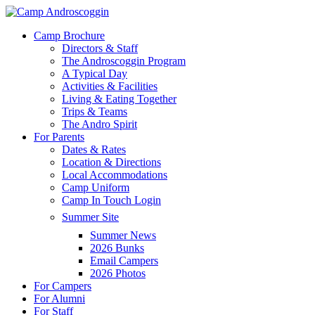
Skip
to
Menu
Camp Brochure
main
Directors & Staff
content
The Androscoggin Program
A Typical Day
Activities & Facilities
Living & Eating Together
Trips & Teams
The Andro Spirit
For Parents
Dates & Rates
Location & Directions
Local Accommodations
Camp Uniform
Camp In Touch Login
Summer Site
Summer News
2026 Bunks
Email Campers
2026 Photos
For Campers
For Alumni
For Staff