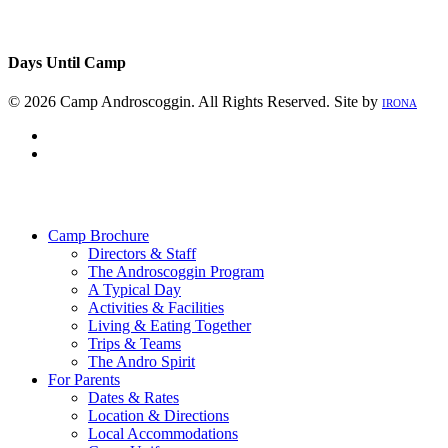
Days Until Camp
© 2026 Camp Androscoggin. All Rights Reserved. Site by
IRONA
facebook
instagram
Close
Menu
Camp Brochure
Directors & Staff
The Androscoggin Program
A Typical Day
Activities & Facilities
Living & Eating Together
Trips & Teams
The Andro Spirit
For Parents
Dates & Rates
Location & Directions
Local Accommodations