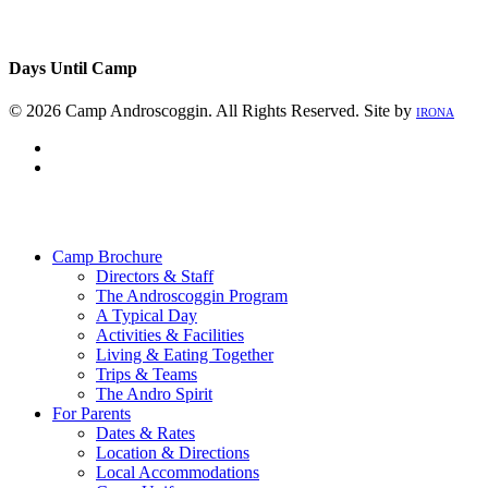
Days Until Camp
© 2026 Camp Androscoggin. All Rights Reserved. Site by
IRONA
facebook
instagram
Close
Menu
Camp Brochure
Directors & Staff
The Androscoggin Program
A Typical Day
Activities & Facilities
Living & Eating Together
Trips & Teams
The Andro Spirit
For Parents
Dates & Rates
Location & Directions
Local Accommodations