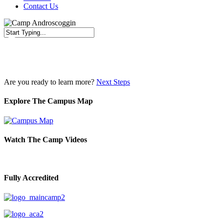
Contact Us
Close
Search
Are you ready to learn more?
Next Steps
Explore The Campus Map
Watch The Camp Videos
Fully Accredited