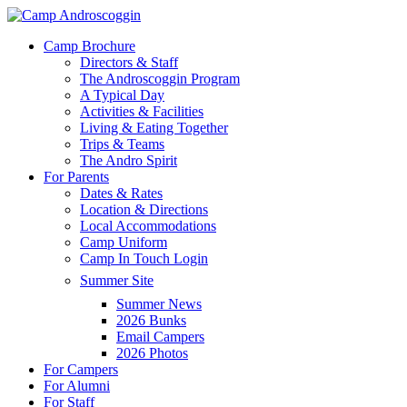
Skip
to
Menu
Camp Brochure
main
Directors & Staff
content
The Androscoggin Program
A Typical Day
Activities & Facilities
Living & Eating Together
Trips & Teams
The Andro Spirit
For Parents
Dates & Rates
Location & Directions
Local Accommodations
Camp Uniform
Camp In Touch Login
Summer Site
Summer News
2026 Bunks
Email Campers
2026 Photos
For Campers
For Alumni
For Staff