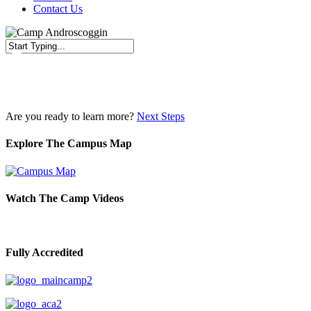
Contact Us
Close
Search
Are you ready to learn more?
Next Steps
Explore The Campus Map
Watch The Camp Videos
Fully Accredited