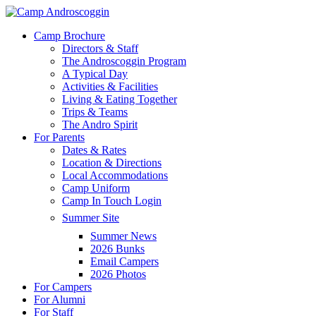
Skip
to
Menu
Camp Brochure
main
Directors & Staff
content
The Androscoggin Program
A Typical Day
Activities & Facilities
Living & Eating Together
Trips & Teams
The Andro Spirit
For Parents
Dates & Rates
Location & Directions
Local Accommodations
Camp Uniform
Camp In Touch Login
Summer Site
Summer News
2026 Bunks
Email Campers
2026 Photos
For Campers
For Alumni
For Staff