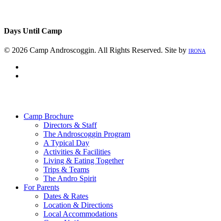
Days Until Camp
© 2026 Camp Androscoggin. All Rights Reserved. Site by
IRONA
facebook
instagram
Close
Menu
Camp Brochure
Directors & Staff
The Androscoggin Program
A Typical Day
Activities & Facilities
Living & Eating Together
Trips & Teams
The Andro Spirit
For Parents
Dates & Rates
Location & Directions
Local Accommodations