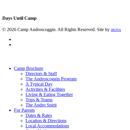
Days Until Camp
© 2026 Camp Androscoggin. All Rights Reserved. Site by
IRONA
facebook
instagram
Close
Menu
Camp Brochure
Directors & Staff
The Androscoggin Program
A Typical Day
Activities & Facilities
Living & Eating Together
Trips & Teams
The Andro Spirit
For Parents
Dates & Rates
Location & Directions
Local Accommodations