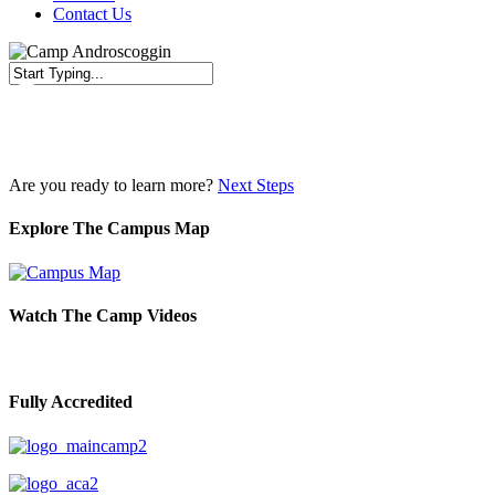
Contact Us
Close
Search
Are you ready to learn more?
Next Steps
Explore The Campus Map
Watch The Camp Videos
Fully Accredited