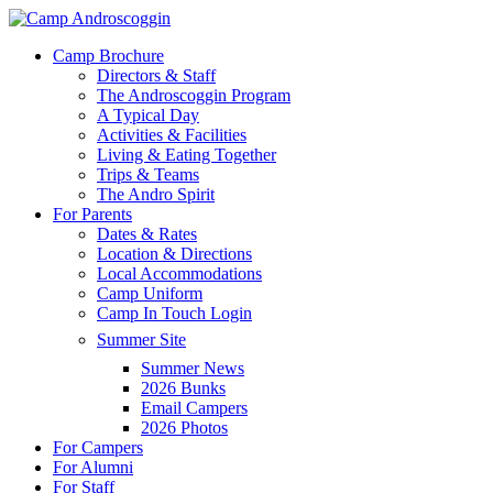
Skip
to
Menu
Camp Brochure
main
Directors & Staff
content
The Androscoggin Program
A Typical Day
Activities & Facilities
Living & Eating Together
Trips & Teams
The Andro Spirit
For Parents
Dates & Rates
Location & Directions
Local Accommodations
Camp Uniform
Camp In Touch Login
Summer Site
Summer News
2026 Bunks
Email Campers
2026 Photos
For Campers
For Alumni
For Staff