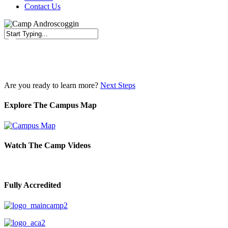
Contact Us
Close
Search
Are you ready to learn more?
Next Steps
Explore The Campus Map
Watch The Camp Videos
Fully Accredited