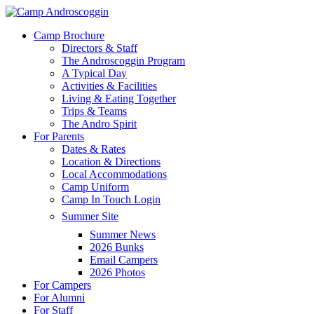
Skip
to
Menu
Camp Brochure
main
Directors & Staff
content
The Androscoggin Program
A Typical Day
Activities & Facilities
Living & Eating Together
Trips & Teams
The Andro Spirit
For Parents
Dates & Rates
Location & Directions
Local Accommodations
Camp Uniform
Camp In Touch Login
Summer Site
Summer News
2026 Bunks
Email Campers
2026 Photos
For Campers
For Alumni
For Staff