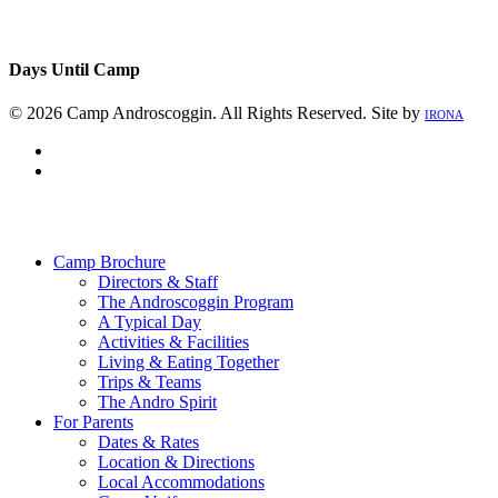
Days Until Camp
© 2026 Camp Androscoggin. All Rights Reserved. Site by
IRONA
facebook
instagram
Close
Menu
Camp Brochure
Directors & Staff
The Androscoggin Program
A Typical Day
Activities & Facilities
Living & Eating Together
Trips & Teams
The Andro Spirit
For Parents
Dates & Rates
Location & Directions
Local Accommodations