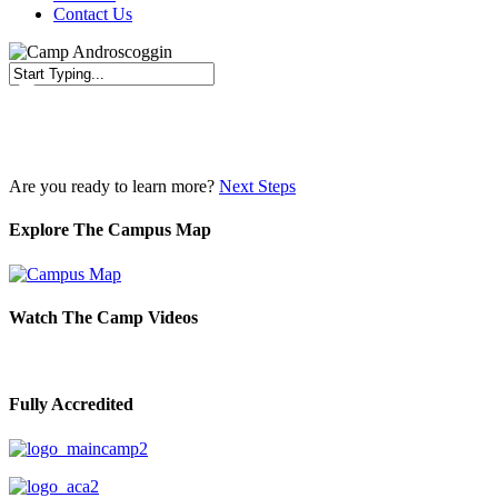
Contact Us
Close
Search
Are you ready to learn more?
Next Steps
Explore The Campus Map
Watch The Camp Videos
Fully Accredited