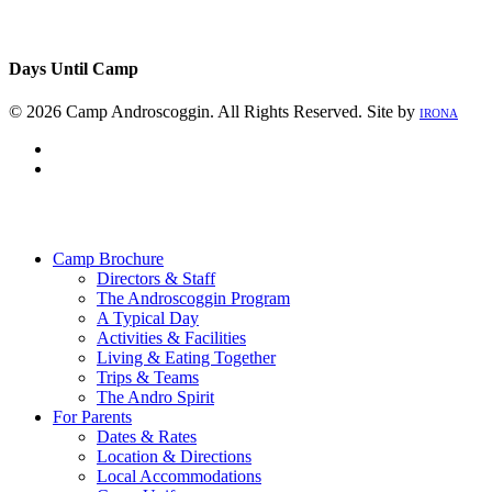
Days Until Camp
© 2026 Camp Androscoggin. All Rights Reserved. Site by
IRONA
facebook
instagram
Close
Menu
Camp Brochure
Directors & Staff
The Androscoggin Program
A Typical Day
Activities & Facilities
Living & Eating Together
Trips & Teams
The Andro Spirit
For Parents
Dates & Rates
Location & Directions
Local Accommodations