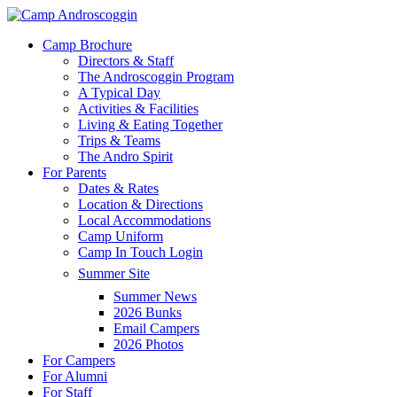
Skip
to
Menu
Camp Brochure
main
Directors & Staff
content
The Androscoggin Program
A Typical Day
Activities & Facilities
Living & Eating Together
Trips & Teams
The Andro Spirit
For Parents
Dates & Rates
Location & Directions
Local Accommodations
Camp Uniform
Camp In Touch Login
Summer Site
Summer News
2026 Bunks
Email Campers
2026 Photos
For Campers
For Alumni
For Staff