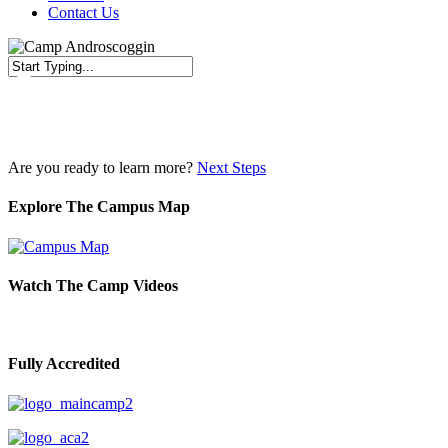
Contact Us
Close
Search
Are you ready to learn more?
Next Steps
Explore The Campus Map
Watch The Camp Videos
Fully Accredited