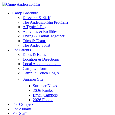
Skip
to
Menu
Camp Brochure
main
Directors & Staff
content
The Androscoggin Program
A Typical Day
Activities & Facilities
Living & Eating Together
Trips & Teams
The Andro Spirit
For Parents
Dates & Rates
Location & Directions
Local Accommodations
Camp Uniform
Camp In Touch Login
Summer Site
Summer News
2026 Bunks
Email Campers
2026 Photos
For Campers
For Alumni
For Staff