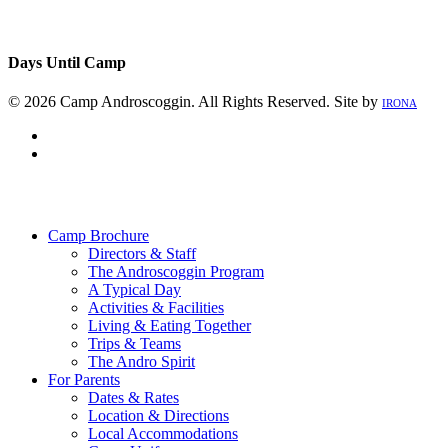
Days Until Camp
© 2026 Camp Androscoggin. All Rights Reserved. Site by
IRONA
facebook
instagram
Close
Menu
Camp Brochure
Directors & Staff
The Androscoggin Program
A Typical Day
Activities & Facilities
Living & Eating Together
Trips & Teams
The Andro Spirit
For Parents
Dates & Rates
Location & Directions
Local Accommodations