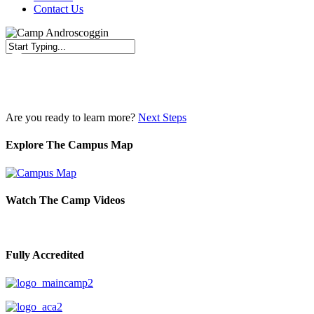
Contact Us
Close
Search
Are you ready to learn more?
Next Steps
Explore The Campus Map
Watch The Camp Videos
Fully Accredited