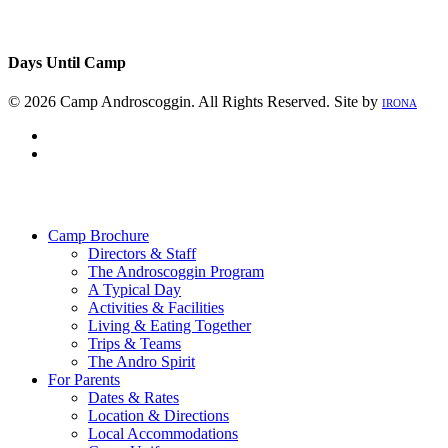
Days Until Camp
© 2026 Camp Androscoggin. All Rights Reserved. Site by
IRONA
facebook
instagram
Close
Menu
Camp Brochure
Directors & Staff
The Androscoggin Program
A Typical Day
Activities & Facilities
Living & Eating Together
Trips & Teams
The Andro Spirit
For Parents
Dates & Rates
Location & Directions
Local Accommodations