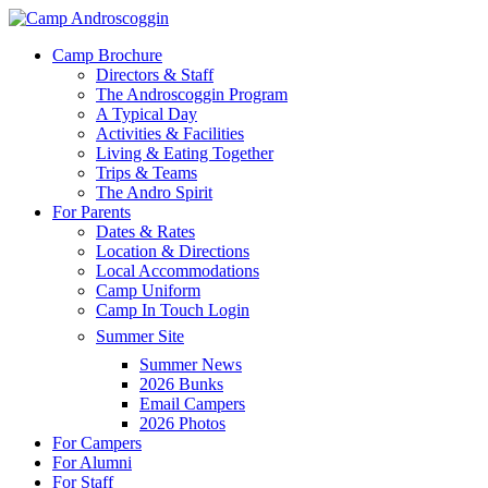
Skip
to
Menu
Camp Brochure
main
Directors & Staff
content
The Androscoggin Program
A Typical Day
Activities & Facilities
Living & Eating Together
Trips & Teams
The Andro Spirit
For Parents
Dates & Rates
Location & Directions
Local Accommodations
Camp Uniform
Camp In Touch Login
Summer Site
Summer News
2026 Bunks
Email Campers
2026 Photos
For Campers
For Alumni
For Staff