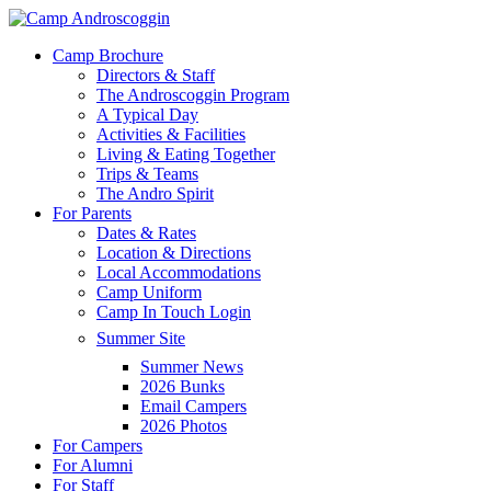
Skip
to
Menu
Camp Brochure
main
Directors & Staff
content
The Androscoggin Program
A Typical Day
Activities & Facilities
Living & Eating Together
Trips & Teams
The Andro Spirit
For Parents
Dates & Rates
Location & Directions
Local Accommodations
Camp Uniform
Camp In Touch Login
Summer Site
Summer News
2026 Bunks
Email Campers
2026 Photos
For Campers
For Alumni
For Staff