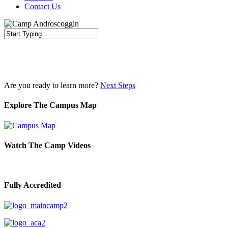
Contact Us
Close
Search
Are you ready to learn more?
Next Steps
Explore The Campus Map
Watch The Camp Videos
Fully Accredited