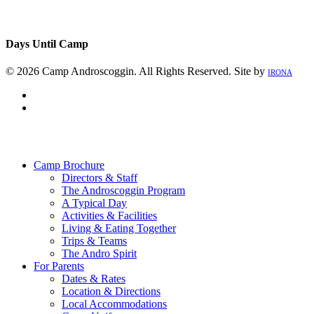
Days Until Camp
© 2026 Camp Androscoggin. All Rights Reserved. Site by
IRONA
facebook
instagram
Close
Menu
Camp Brochure
Directors & Staff
The Androscoggin Program
A Typical Day
Activities & Facilities
Living & Eating Together
Trips & Teams
The Andro Spirit
For Parents
Dates & Rates
Location & Directions
Local Accommodations