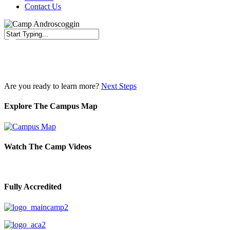
Contact Us
Close
Search
Are you ready to learn more?
Next Steps
Explore The Campus Map
Watch The Camp Videos
Fully Accredited