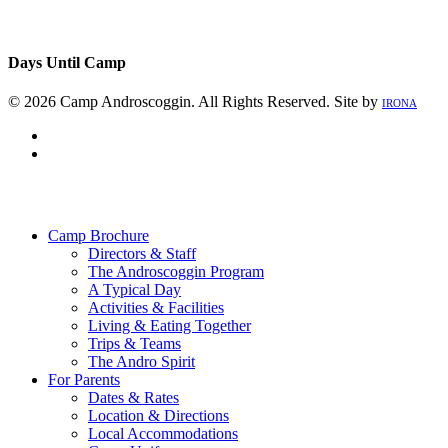
Days Until Camp
© 2026 Camp Androscoggin. All Rights Reserved. Site by
IRONA
facebook
instagram
Close
Menu
Camp Brochure
Directors & Staff
The Androscoggin Program
A Typical Day
Activities & Facilities
Living & Eating Together
Trips & Teams
The Andro Spirit
For Parents
Dates & Rates
Location & Directions
Local Accommodations