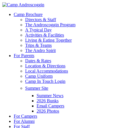
Skip
to
Menu
Camp Brochure
main
Directors & Staff
content
The Androscoggin Program
A Typical Day
Activities & Facilities
Living & Eating Together
Trips & Teams
The Andro Spirit
For Parents
Dates & Rates
Location & Directions
Local Accommodations
Camp Uniform
Camp In Touch Login
Summer Site
Summer News
2026 Bunks
Email Campers
2026 Photos
For Campers
For Alumni
For Staff