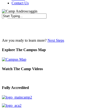
Contact Us
Close
Search
Are you ready to learn more?
Next Steps
Explore The Campus Map
Watch The Camp Videos
Fully Accredited