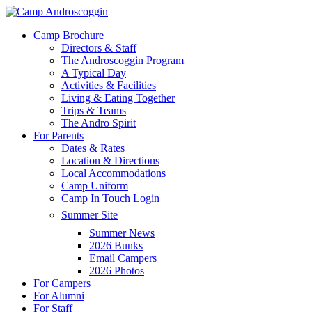
Skip
to
Menu
Camp Brochure
main
Directors & Staff
content
The Androscoggin Program
A Typical Day
Activities & Facilities
Living & Eating Together
Trips & Teams
The Andro Spirit
For Parents
Dates & Rates
Location & Directions
Local Accommodations
Camp Uniform
Camp In Touch Login
Summer Site
Summer News
2026 Bunks
Email Campers
2026 Photos
For Campers
For Alumni
For Staff