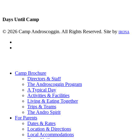
Days Until Camp
© 2026 Camp Androscoggin. All Rights Reserved. Site by
IRONA
facebook
instagram
Close
Menu
Camp Brochure
Directors & Staff
The Androscoggin Program
A Typical Day
Activities & Facilities
Living & Eating Together
Trips & Teams
The Andro Spirit
For Parents
Dates & Rates
Location & Directions
Local Accommodations