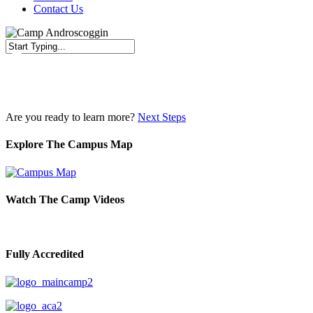
Contact Us
Close
Search
Are you ready to learn more?
Next Steps
Explore The Campus Map
Watch The Camp Videos
Fully Accredited