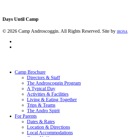
Days Until Camp
© 2026 Camp Androscoggin. All Rights Reserved. Site by
IRONA
facebook
instagram
Close
Menu
Camp Brochure
Directors & Staff
The Androscoggin Program
A Typical Day
Activities & Facilities
Living & Eating Together
Trips & Teams
The Andro Spirit
For Parents
Dates & Rates
Location & Directions
Local Accommodations