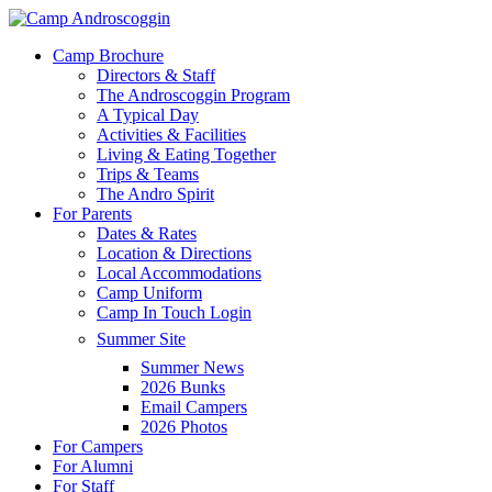
Skip
to
Menu
Camp Brochure
main
Directors & Staff
content
The Androscoggin Program
A Typical Day
Activities & Facilities
Living & Eating Together
Trips & Teams
The Andro Spirit
For Parents
Dates & Rates
Location & Directions
Local Accommodations
Camp Uniform
Camp In Touch Login
Summer Site
Summer News
2026 Bunks
Email Campers
2026 Photos
For Campers
For Alumni
For Staff