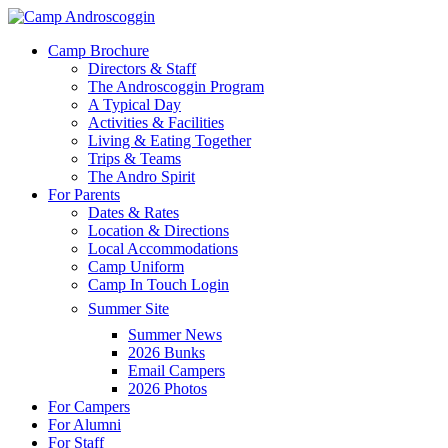
Skip
to
Menu
Camp Brochure
main
Directors & Staff
content
The Androscoggin Program
A Typical Day
Activities & Facilities
Living & Eating Together
Trips & Teams
The Andro Spirit
For Parents
Dates & Rates
Location & Directions
Local Accommodations
Camp Uniform
Camp In Touch Login
Summer Site
Summer News
2026 Bunks
Email Campers
2026 Photos
For Campers
For Alumni
For Staff