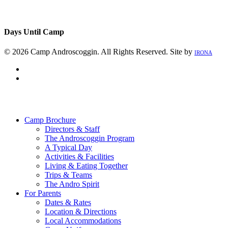
Days Until Camp
© 2026 Camp Androscoggin. All Rights Reserved. Site by
IRONA
facebook
instagram
Close
Menu
Camp Brochure
Directors & Staff
The Androscoggin Program
A Typical Day
Activities & Facilities
Living & Eating Together
Trips & Teams
The Andro Spirit
For Parents
Dates & Rates
Location & Directions
Local Accommodations