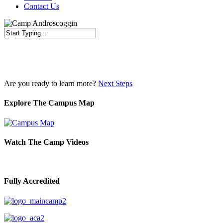
Contact Us
Close
Search
Are you ready to learn more?
Next Steps
Explore The Campus Map
Watch The Camp Videos
Fully Accredited