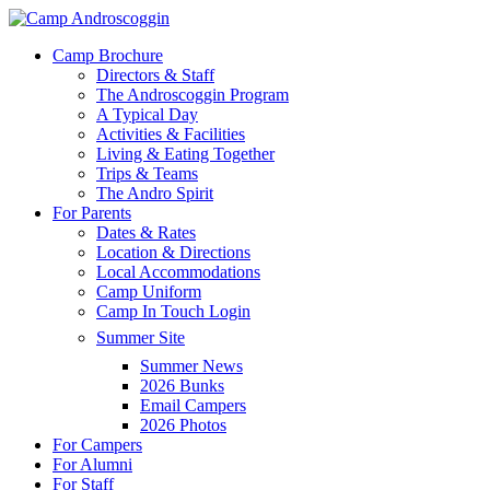
Skip
to
Menu
Camp Brochure
main
Directors & Staff
content
The Androscoggin Program
A Typical Day
Activities & Facilities
Living & Eating Together
Trips & Teams
The Andro Spirit
For Parents
Dates & Rates
Location & Directions
Local Accommodations
Camp Uniform
Camp In Touch Login
Summer Site
Summer News
2026 Bunks
Email Campers
2026 Photos
For Campers
For Alumni
For Staff