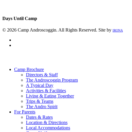
Days Until Camp
© 2026 Camp Androscoggin. All Rights Reserved. Site by
IRONA
facebook
instagram
Close
Menu
Camp Brochure
Directors & Staff
The Androscoggin Program
A Typical Day
Activities & Facilities
Living & Eating Together
Trips & Teams
The Andro Spirit
For Parents
Dates & Rates
Location & Directions
Local Accommodations