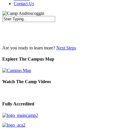
Contact Us
Close
Search
Are you ready to learn more?
Next Steps
Explore The Campus Map
Watch The Camp Videos
Fully Accredited