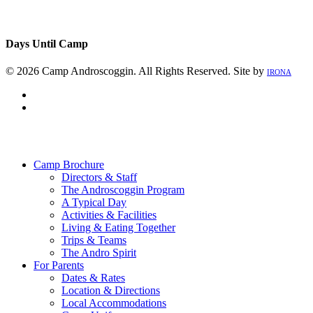
Days Until Camp
© 2026 Camp Androscoggin. All Rights Reserved. Site by
IRONA
facebook
instagram
Close
Menu
Camp Brochure
Directors & Staff
The Androscoggin Program
A Typical Day
Activities & Facilities
Living & Eating Together
Trips & Teams
The Andro Spirit
For Parents
Dates & Rates
Location & Directions
Local Accommodations