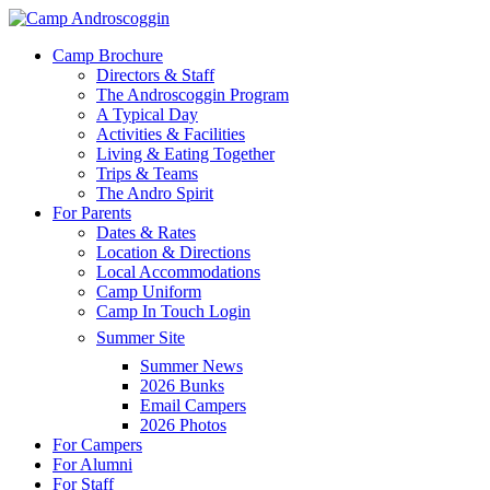
Skip
to
Menu
Camp Brochure
main
Directors & Staff
content
The Androscoggin Program
A Typical Day
Activities & Facilities
Living & Eating Together
Trips & Teams
The Andro Spirit
For Parents
Dates & Rates
Location & Directions
Local Accommodations
Camp Uniform
Camp In Touch Login
Summer Site
Summer News
2026 Bunks
Email Campers
2026 Photos
For Campers
For Alumni
For Staff