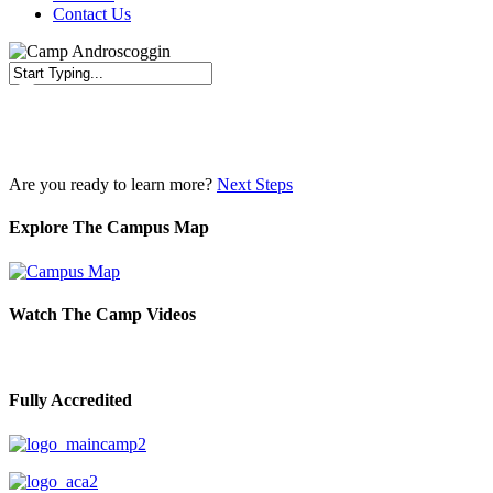
Contact Us
Close
Search
Are you ready to learn more?
Next Steps
Explore The Campus Map
Watch The Camp Videos
Fully Accredited