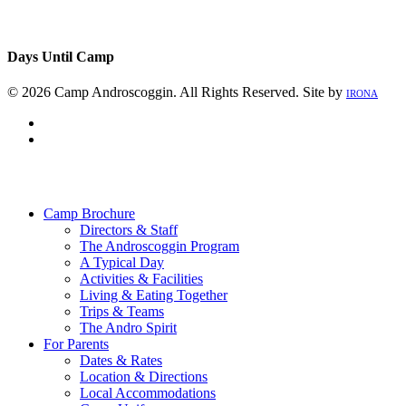
Days Until Camp
© 2026 Camp Androscoggin. All Rights Reserved. Site by
IRONA
facebook
instagram
Close
Menu
Camp Brochure
Directors & Staff
The Androscoggin Program
A Typical Day
Activities & Facilities
Living & Eating Together
Trips & Teams
The Andro Spirit
For Parents
Dates & Rates
Location & Directions
Local Accommodations