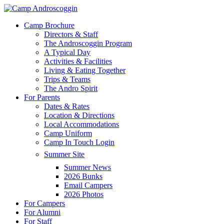
Skip
to
Menu
Camp Brochure
main
Directors & Staff
content
The Androscoggin Program
A Typical Day
Activities & Facilities
Living & Eating Together
Trips & Teams
The Andro Spirit
For Parents
Dates & Rates
Location & Directions
Local Accommodations
Camp Uniform
Camp In Touch Login
Summer Site
Summer News
2026 Bunks
Email Campers
2026 Photos
For Campers
For Alumni
For Staff