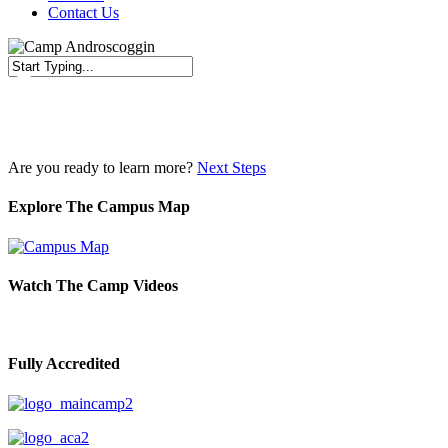
Contact Us
Close
Search
Are you ready to learn more?
Next Steps
Explore The Campus Map
Watch The Camp Videos
Fully Accredited