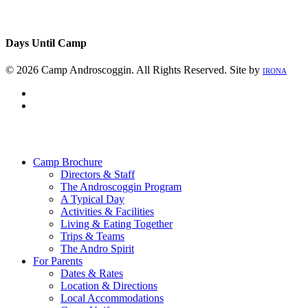
Days Until Camp
© 2026 Camp Androscoggin. All Rights Reserved. Site by
IRONA
facebook
instagram
Close
Menu
Camp Brochure
Directors & Staff
The Androscoggin Program
A Typical Day
Activities & Facilities
Living & Eating Together
Trips & Teams
The Andro Spirit
For Parents
Dates & Rates
Location & Directions
Local Accommodations