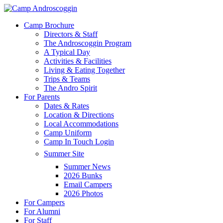
Skip
to
Menu
Camp Brochure
main
Directors & Staff
content
The Androscoggin Program
A Typical Day
Activities & Facilities
Living & Eating Together
Trips & Teams
The Andro Spirit
For Parents
Dates & Rates
Location & Directions
Local Accommodations
Camp Uniform
Camp In Touch Login
Summer Site
Summer News
2026 Bunks
Email Campers
2026 Photos
For Campers
For Alumni
For Staff