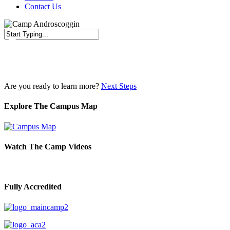
Contact Us
Close
Search
Are you ready to learn more?
Next Steps
Explore The Campus Map
Watch The Camp Videos
Fully Accredited