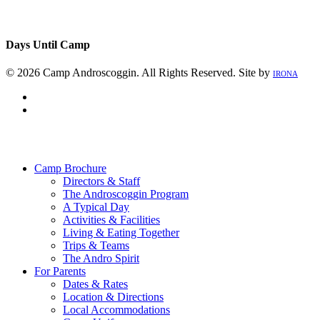
Days Until Camp
© 2026 Camp Androscoggin. All Rights Reserved. Site by
IRONA
facebook
instagram
Close
Menu
Camp Brochure
Directors & Staff
The Androscoggin Program
A Typical Day
Activities & Facilities
Living & Eating Together
Trips & Teams
The Andro Spirit
For Parents
Dates & Rates
Location & Directions
Local Accommodations