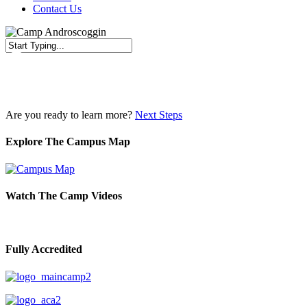
Contact Us
Close
Search
Are you ready to learn more?
Next Steps
Explore The Campus Map
Watch The Camp Videos
Fully Accredited