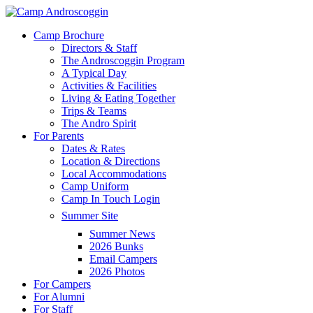
Skip
to
Menu
Camp Brochure
main
Directors & Staff
content
The Androscoggin Program
A Typical Day
Activities & Facilities
Living & Eating Together
Trips & Teams
The Andro Spirit
For Parents
Dates & Rates
Location & Directions
Local Accommodations
Camp Uniform
Camp In Touch Login
Summer Site
Summer News
2026 Bunks
Email Campers
2026 Photos
For Campers
For Alumni
For Staff