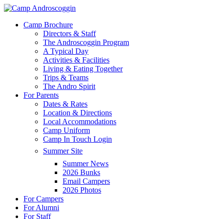
Skip
to
Menu
Camp Brochure
main
Directors & Staff
content
The Androscoggin Program
A Typical Day
Activities & Facilities
Living & Eating Together
Trips & Teams
The Andro Spirit
For Parents
Dates & Rates
Location & Directions
Local Accommodations
Camp Uniform
Camp In Touch Login
Summer Site
Summer News
2026 Bunks
Email Campers
2026 Photos
For Campers
For Alumni
For Staff