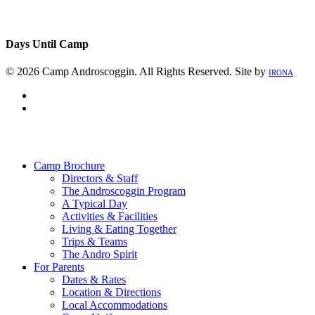
Days Until Camp
© 2026 Camp Androscoggin. All Rights Reserved. Site by
IRONA
facebook
instagram
Close
Menu
Camp Brochure
Directors & Staff
The Androscoggin Program
A Typical Day
Activities & Facilities
Living & Eating Together
Trips & Teams
The Andro Spirit
For Parents
Dates & Rates
Location & Directions
Local Accommodations