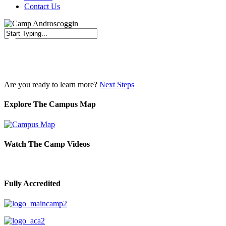
Contact Us
Close
Search
Are you ready to learn more?
Next Steps
Explore The Campus Map
Watch The Camp Videos
Fully Accredited