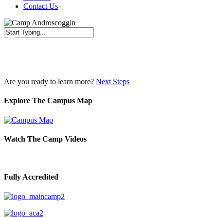
Contact Us
Close
Search
Are you ready to learn more?
Next Steps
Explore The Campus Map
Watch The Camp Videos
Fully Accredited