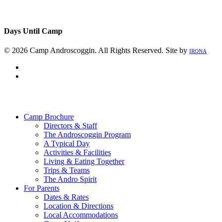
Days Until Camp
© 2026 Camp Androscoggin. All Rights Reserved. Site by
IRONA
facebook
instagram
Close
Menu
Camp Brochure
Directors & Staff
The Androscoggin Program
A Typical Day
Activities & Facilities
Living & Eating Together
Trips & Teams
The Andro Spirit
For Parents
Dates & Rates
Location & Directions
Local Accommodations