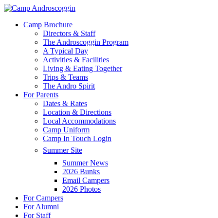
Skip
to
Menu
Camp Brochure
main
Directors & Staff
content
The Androscoggin Program
A Typical Day
Activities & Facilities
Living & Eating Together
Trips & Teams
The Andro Spirit
For Parents
Dates & Rates
Location & Directions
Local Accommodations
Camp Uniform
Camp In Touch Login
Summer Site
Summer News
2026 Bunks
Email Campers
2026 Photos
For Campers
For Alumni
For Staff