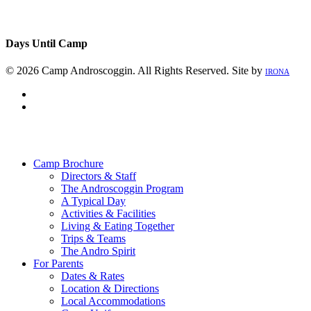
Days Until Camp
© 2026 Camp Androscoggin. All Rights Reserved. Site by
IRONA
facebook
instagram
Close
Menu
Camp Brochure
Directors & Staff
The Androscoggin Program
A Typical Day
Activities & Facilities
Living & Eating Together
Trips & Teams
The Andro Spirit
For Parents
Dates & Rates
Location & Directions
Local Accommodations