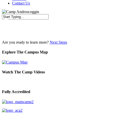
Contact Us
Close
Search
Are you ready to learn more?
Next Steps
Explore The Campus Map
Watch The Camp Videos
Fully Accredited