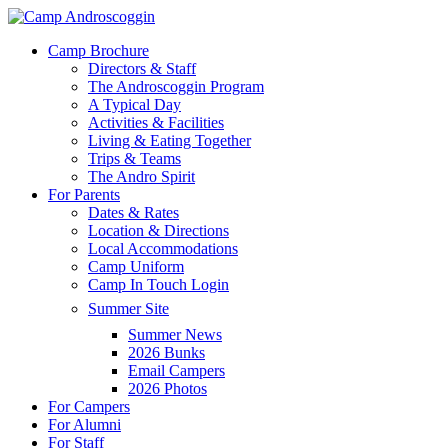
Skip
to
Menu
Camp Brochure
main
Directors & Staff
content
The Androscoggin Program
A Typical Day
Activities & Facilities
Living & Eating Together
Trips & Teams
The Andro Spirit
For Parents
Dates & Rates
Location & Directions
Local Accommodations
Camp Uniform
Camp In Touch Login
Summer Site
Summer News
2026 Bunks
Email Campers
2026 Photos
For Campers
For Alumni
For Staff