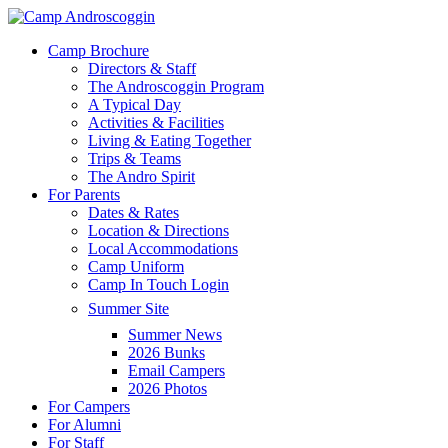
Skip
to
Menu
Camp Brochure
main
Directors & Staff
content
The Androscoggin Program
A Typical Day
Activities & Facilities
Living & Eating Together
Trips & Teams
The Andro Spirit
For Parents
Dates & Rates
Location & Directions
Local Accommodations
Camp Uniform
Camp In Touch Login
Summer Site
Summer News
2026 Bunks
Email Campers
2026 Photos
For Campers
For Alumni
For Staff