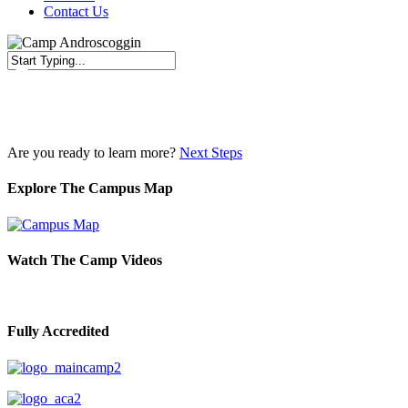
Contact Us
Close
Search
Are you ready to learn more?
Next Steps
Explore The Campus Map
Watch The Camp Videos
Fully Accredited