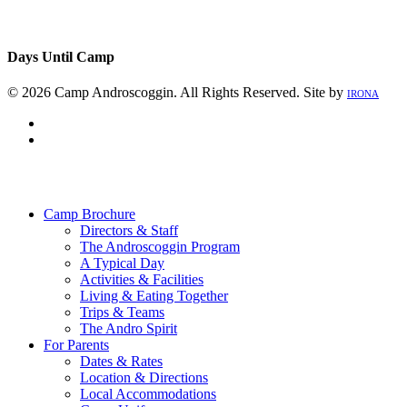
Days Until Camp
© 2026 Camp Androscoggin. All Rights Reserved. Site by
IRONA
facebook
instagram
Close
Menu
Camp Brochure
Directors & Staff
The Androscoggin Program
A Typical Day
Activities & Facilities
Living & Eating Together
Trips & Teams
The Andro Spirit
For Parents
Dates & Rates
Location & Directions
Local Accommodations