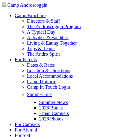
Skip
to
Menu
Camp Brochure
main
Directors & Staff
content
The Androscoggin Program
A Typical Day
Activities & Facilities
Living & Eating Together
Trips & Teams
The Andro Spirit
For Parents
Dates & Rates
Location & Directions
Local Accommodations
Camp Uniform
Camp In Touch Login
Summer Site
Summer News
2026 Bunks
Email Campers
2026 Photos
For Campers
For Alumni
For Staff