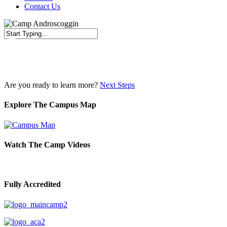
Contact Us
Close
Search
Are you ready to learn more?
Next Steps
Explore The Campus Map
Watch The Camp Videos
Fully Accredited