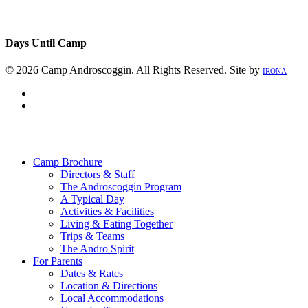
Days Until Camp
© 2026 Camp Androscoggin. All Rights Reserved. Site by
IRONA
facebook
instagram
Close
Menu
Camp Brochure
Directors & Staff
The Androscoggin Program
A Typical Day
Activities & Facilities
Living & Eating Together
Trips & Teams
The Andro Spirit
For Parents
Dates & Rates
Location & Directions
Local Accommodations