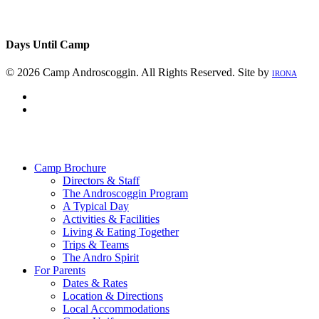
Days Until Camp
© 2026 Camp Androscoggin. All Rights Reserved. Site by
IRONA
facebook
instagram
Close
Menu
Camp Brochure
Directors & Staff
The Androscoggin Program
A Typical Day
Activities & Facilities
Living & Eating Together
Trips & Teams
The Andro Spirit
For Parents
Dates & Rates
Location & Directions
Local Accommodations