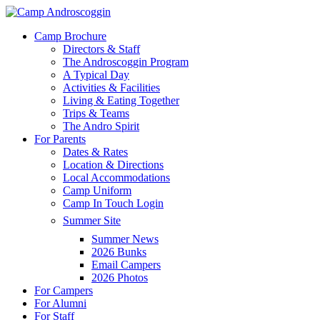
Skip
to
Menu
Camp Brochure
main
Directors & Staff
content
The Androscoggin Program
A Typical Day
Activities & Facilities
Living & Eating Together
Trips & Teams
The Andro Spirit
For Parents
Dates & Rates
Location & Directions
Local Accommodations
Camp Uniform
Camp In Touch Login
Summer Site
Summer News
2026 Bunks
Email Campers
2026 Photos
For Campers
For Alumni
For Staff