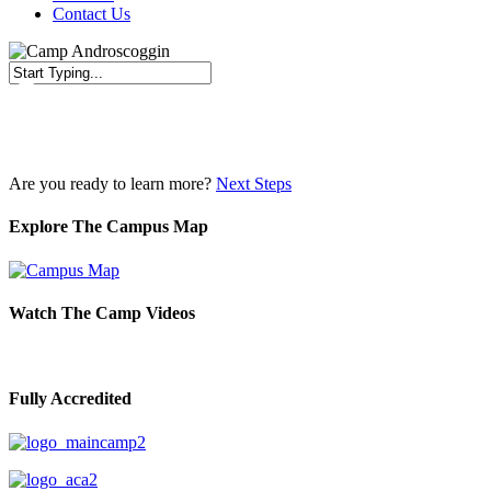
Contact Us
Close
Search
Are you ready to learn more?
Next Steps
Explore The Campus Map
Watch The Camp Videos
Fully Accredited