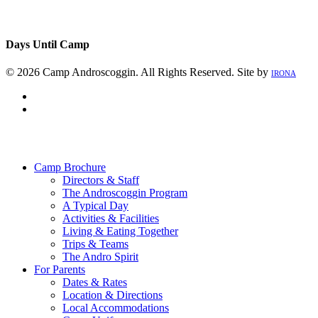
Days Until Camp
© 2026 Camp Androscoggin. All Rights Reserved. Site by
IRONA
facebook
instagram
Close
Menu
Camp Brochure
Directors & Staff
The Androscoggin Program
A Typical Day
Activities & Facilities
Living & Eating Together
Trips & Teams
The Andro Spirit
For Parents
Dates & Rates
Location & Directions
Local Accommodations