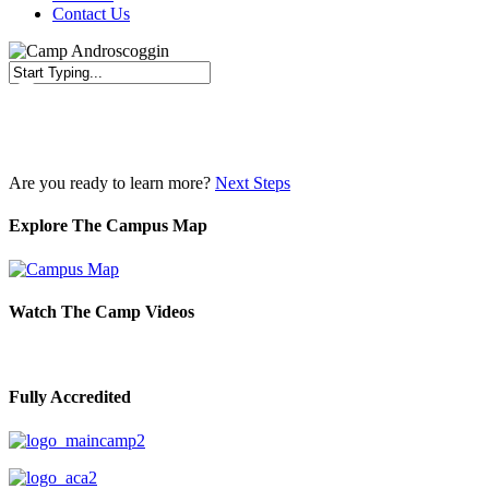
Contact Us
Close
Search
Are you ready to learn more?
Next Steps
Explore The Campus Map
Watch The Camp Videos
Fully Accredited