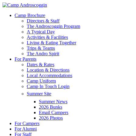
Skip
to
Menu
Camp Brochure
main
Directors & Staff
content
The Androscoggin Program
A Typical Day
Activities & Facilities
Living & Eating Together
Trips & Teams
The Andro Spirit
For Parents
Dates & Rates
Location & Directions
Local Accommodations
Camp Uniform
Camp In Touch Login
Summer Site
Summer News
2026 Bunks
Email Campers
2026 Photos
For Campers
For Alumni
For Staff