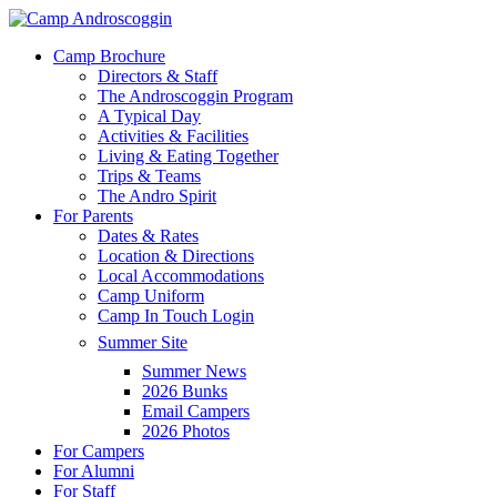
Skip
to
Menu
Camp Brochure
main
Directors & Staff
content
The Androscoggin Program
A Typical Day
Activities & Facilities
Living & Eating Together
Trips & Teams
The Andro Spirit
For Parents
Dates & Rates
Location & Directions
Local Accommodations
Camp Uniform
Camp In Touch Login
Summer Site
Summer News
2026 Bunks
Email Campers
2026 Photos
For Campers
For Alumni
For Staff