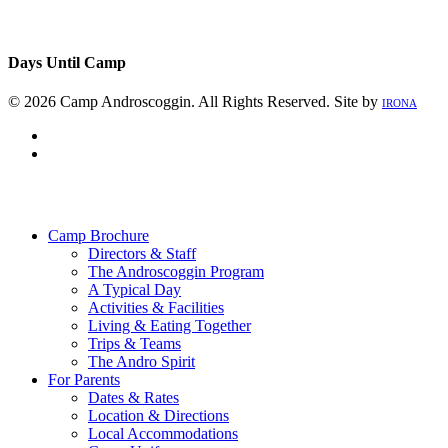
Days Until Camp
© 2026 Camp Androscoggin. All Rights Reserved. Site by
IRONA
facebook
instagram
Close
Menu
Camp Brochure
Directors & Staff
The Androscoggin Program
A Typical Day
Activities & Facilities
Living & Eating Together
Trips & Teams
The Andro Spirit
For Parents
Dates & Rates
Location & Directions
Local Accommodations