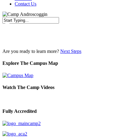
Contact Us
Close
Search
Are you ready to learn more?
Next Steps
Explore The Campus Map
Watch The Camp Videos
Fully Accredited