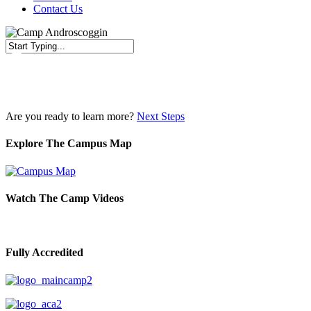
Contact Us
Close
Search
Are you ready to learn more?
Next Steps
Explore The Campus Map
Watch The Camp Videos
Fully Accredited