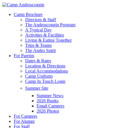
Skip
to
Menu
Camp Brochure
main
Directors & Staff
content
The Androscoggin Program
A Typical Day
Activities & Facilities
Living & Eating Together
Trips & Teams
The Andro Spirit
For Parents
Dates & Rates
Location & Directions
Local Accommodations
Camp Uniform
Camp In Touch Login
Summer Site
Summer News
2026 Bunks
Email Campers
2026 Photos
For Campers
For Alumni
For Staff