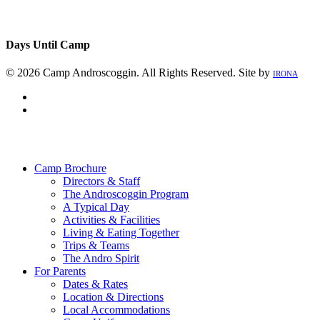
Days Until Camp
© 2026 Camp Androscoggin. All Rights Reserved. Site by
IRONA
facebook
instagram
Close
Menu
Camp Brochure
Directors & Staff
The Androscoggin Program
A Typical Day
Activities & Facilities
Living & Eating Together
Trips & Teams
The Andro Spirit
For Parents
Dates & Rates
Location & Directions
Local Accommodations