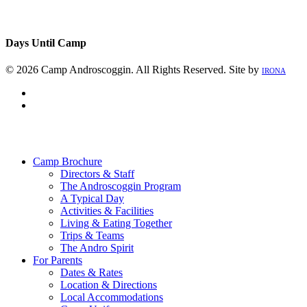
Days Until Camp
© 2026 Camp Androscoggin. All Rights Reserved. Site by
IRONA
facebook
instagram
Close
Menu
Camp Brochure
Directors & Staff
The Androscoggin Program
A Typical Day
Activities & Facilities
Living & Eating Together
Trips & Teams
The Andro Spirit
For Parents
Dates & Rates
Location & Directions
Local Accommodations