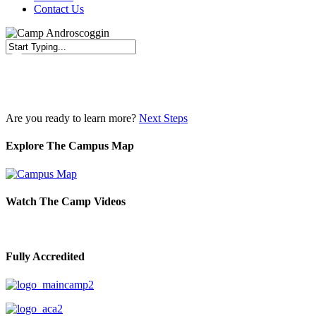
Contact Us
Close
Search
Are you ready to learn more?
Next Steps
Explore The Campus Map
Watch The Camp Videos
Fully Accredited