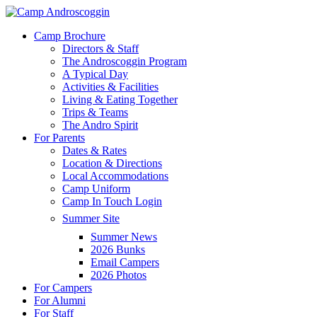
Skip
to
Menu
Camp Brochure
main
Directors & Staff
content
The Androscoggin Program
A Typical Day
Activities & Facilities
Living & Eating Together
Trips & Teams
The Andro Spirit
For Parents
Dates & Rates
Location & Directions
Local Accommodations
Camp Uniform
Camp In Touch Login
Summer Site
Summer News
2026 Bunks
Email Campers
2026 Photos
For Campers
For Alumni
For Staff