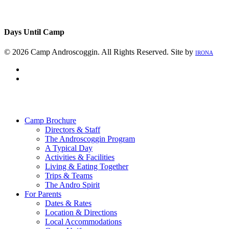
Days Until Camp
© 2026 Camp Androscoggin. All Rights Reserved. Site by
IRONA
facebook
instagram
Close
Menu
Camp Brochure
Directors & Staff
The Androscoggin Program
A Typical Day
Activities & Facilities
Living & Eating Together
Trips & Teams
The Andro Spirit
For Parents
Dates & Rates
Location & Directions
Local Accommodations