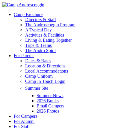
Skip
to
Menu
Camp Brochure
main
Directors & Staff
content
The Androscoggin Program
A Typical Day
Activities & Facilities
Living & Eating Together
Trips & Teams
The Andro Spirit
For Parents
Dates & Rates
Location & Directions
Local Accommodations
Camp Uniform
Camp In Touch Login
Summer Site
Summer News
2026 Bunks
Email Campers
2026 Photos
For Campers
For Alumni
For Staff