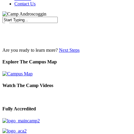
Contact Us
Close
Search
Are you ready to learn more?
Next Steps
Explore The Campus Map
Watch The Camp Videos
Fully Accredited