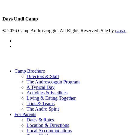
Days Until Camp
© 2026 Camp Androscoggin. All Rights Reserved. Site by
IRONA
facebook
instagram
Close
Menu
Camp Brochure
Directors & Staff
The Androscoggin Program
A Typical Day
Activities & Facilities
Living & Eating Together
Trips & Teams
The Andro Spirit
For Parents
Dates & Rates
Location & Directions
Local Accommodations