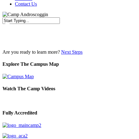
Contact Us
Close
Search
Are you ready to learn more?
Next Steps
Explore The Campus Map
Watch The Camp Videos
Fully Accredited