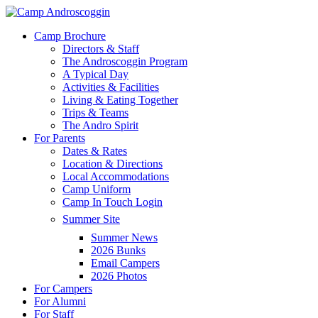
Skip
to
Menu
Camp Brochure
main
Directors & Staff
content
The Androscoggin Program
A Typical Day
Activities & Facilities
Living & Eating Together
Trips & Teams
The Andro Spirit
For Parents
Dates & Rates
Location & Directions
Local Accommodations
Camp Uniform
Camp In Touch Login
Summer Site
Summer News
2026 Bunks
Email Campers
2026 Photos
For Campers
For Alumni
For Staff