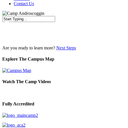
Contact Us
Close
Search
Are you ready to learn more?
Next Steps
Explore The Campus Map
Watch The Camp Videos
Fully Accredited