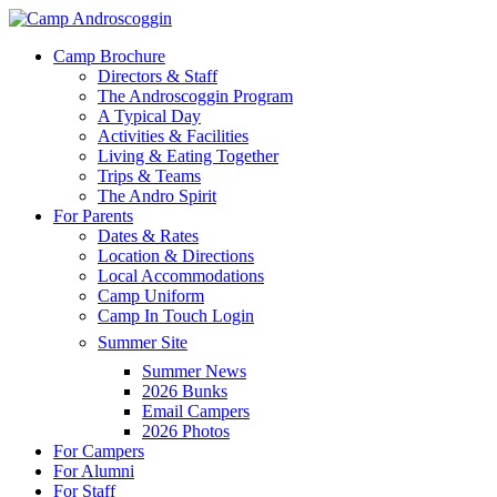
Skip
to
Menu
Camp Brochure
main
Directors & Staff
content
The Androscoggin Program
A Typical Day
Activities & Facilities
Living & Eating Together
Trips & Teams
The Andro Spirit
For Parents
Dates & Rates
Location & Directions
Local Accommodations
Camp Uniform
Camp In Touch Login
Summer Site
Summer News
2026 Bunks
Email Campers
2026 Photos
For Campers
For Alumni
For Staff