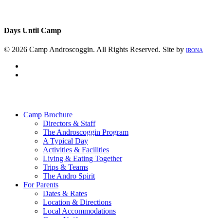
Days Until Camp
© 2026 Camp Androscoggin. All Rights Reserved. Site by
IRONA
facebook
instagram
Close
Menu
Camp Brochure
Directors & Staff
The Androscoggin Program
A Typical Day
Activities & Facilities
Living & Eating Together
Trips & Teams
The Andro Spirit
For Parents
Dates & Rates
Location & Directions
Local Accommodations