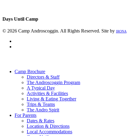
Days Until Camp
© 2026 Camp Androscoggin. All Rights Reserved. Site by
IRONA
facebook
instagram
Close
Menu
Camp Brochure
Directors & Staff
The Androscoggin Program
A Typical Day
Activities & Facilities
Living & Eating Together
Trips & Teams
The Andro Spirit
For Parents
Dates & Rates
Location & Directions
Local Accommodations