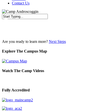
Contact Us
Close
Search
Are you ready to learn more?
Next Steps
Explore The Campus Map
Watch The Camp Videos
Fully Accredited