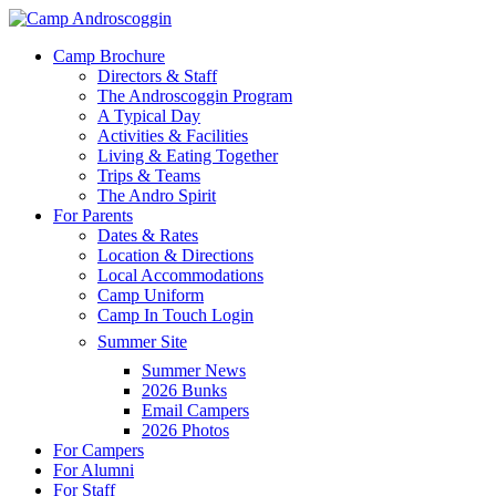
Skip
to
Menu
Camp Brochure
main
Directors & Staff
content
The Androscoggin Program
A Typical Day
Activities & Facilities
Living & Eating Together
Trips & Teams
The Andro Spirit
For Parents
Dates & Rates
Location & Directions
Local Accommodations
Camp Uniform
Camp In Touch Login
Summer Site
Summer News
2026 Bunks
Email Campers
2026 Photos
For Campers
For Alumni
For Staff