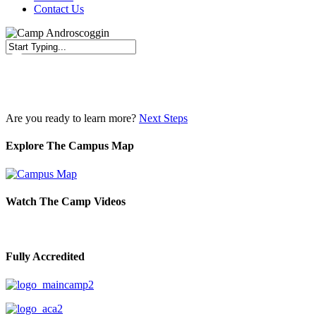
Contact Us
Close
Search
Are you ready to learn more?
Next Steps
Explore The Campus Map
Watch The Camp Videos
Fully Accredited