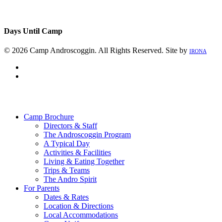
Days Until Camp
© 2026 Camp Androscoggin. All Rights Reserved. Site by
IRONA
facebook
instagram
Close
Menu
Camp Brochure
Directors & Staff
The Androscoggin Program
A Typical Day
Activities & Facilities
Living & Eating Together
Trips & Teams
The Andro Spirit
For Parents
Dates & Rates
Location & Directions
Local Accommodations