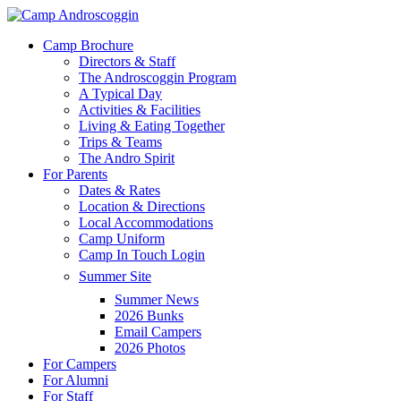
Skip
to
Menu
Camp Brochure
main
Directors & Staff
content
The Androscoggin Program
A Typical Day
Activities & Facilities
Living & Eating Together
Trips & Teams
The Andro Spirit
For Parents
Dates & Rates
Location & Directions
Local Accommodations
Camp Uniform
Camp In Touch Login
Summer Site
Summer News
2026 Bunks
Email Campers
2026 Photos
For Campers
For Alumni
For Staff