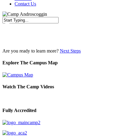
Contact Us
Close
Search
Are you ready to learn more?
Next Steps
Explore The Campus Map
Watch The Camp Videos
Fully Accredited