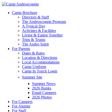
Skip
to
Menu
Camp Brochure
main
Directors & Staff
content
The Androscoggin Program
A Typical Day
Activities & Facilities
Living & Eating Together
Trips & Teams
The Andro Spirit
For Parents
Dates & Rates
Location & Directions
Local Accommodations
Camp Uniform
Camp In Touch Login
Summer Site
Summer News
2026 Bunks
Email Campers
2026 Photos
For Campers
For Alumni
For Staff