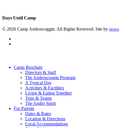
Days Until Camp
© 2026 Camp Androscoggin. All Rights Reserved. Site by
IRONA
facebook
instagram
Close
Menu
Camp Brochure
Directors & Staff
The Androscoggin Program
A Typical Day
Activities & Facilities
Living & Eating Together
Trips & Teams
The Andro Spirit
For Parents
Dates & Rates
Location & Directions
Local Accommodations