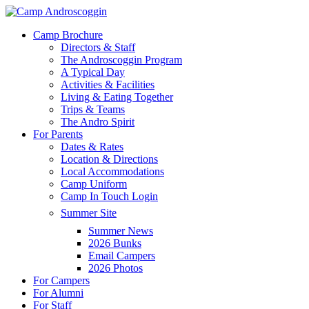
Skip
to
Menu
Camp Brochure
main
Directors & Staff
content
The Androscoggin Program
A Typical Day
Activities & Facilities
Living & Eating Together
Trips & Teams
The Andro Spirit
For Parents
Dates & Rates
Location & Directions
Local Accommodations
Camp Uniform
Camp In Touch Login
Summer Site
Summer News
2026 Bunks
Email Campers
2026 Photos
For Campers
For Alumni
For Staff