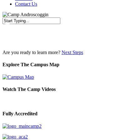
Contact Us
Close
Search
Are you ready to learn more?
Next Steps
Explore The Campus Map
Watch The Camp Videos
Fully Accredited