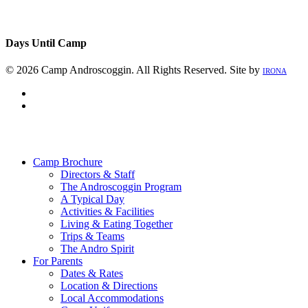
Days Until Camp
© 2026 Camp Androscoggin. All Rights Reserved. Site by
IRONA
facebook
instagram
Close
Menu
Camp Brochure
Directors & Staff
The Androscoggin Program
A Typical Day
Activities & Facilities
Living & Eating Together
Trips & Teams
The Andro Spirit
For Parents
Dates & Rates
Location & Directions
Local Accommodations