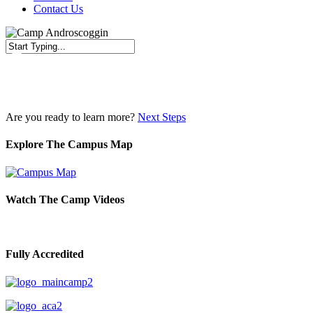
Contact Us
Close
Search
Are you ready to learn more?
Next Steps
Explore The Campus Map
Watch The Camp Videos
Fully Accredited