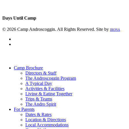
Days Until Camp
© 2026 Camp Androscoggin. All Rights Reserved. Site by
IRONA
facebook
instagram
Close
Menu
Camp Brochure
Directors & Staff
The Androscoggin Program
A Typical Day
Activities & Facilities
Living & Eating Together
Trips & Teams
The Andro Spirit
For Parents
Dates & Rates
Location & Directions
Local Accommodations