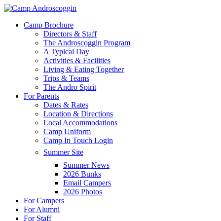
Skip
to
Menu
Camp Brochure
main
Directors & Staff
content
The Androscoggin Program
A Typical Day
Activities & Facilities
Living & Eating Together
Trips & Teams
The Andro Spirit
For Parents
Dates & Rates
Location & Directions
Local Accommodations
Camp Uniform
Camp In Touch Login
Summer Site
Summer News
2026 Bunks
Email Campers
2026 Photos
For Campers
For Alumni
For Staff