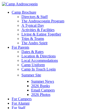
Skip
to
Menu
Camp Brochure
main
Directors & Staff
content
The Androscoggin Program
A Typical Day
Activities & Facilities
Living & Eating Together
Trips & Teams
The Andro Spirit
For Parents
Dates & Rates
Location & Directions
Local Accommodations
Camp Uniform
Camp In Touch Login
Summer Site
Summer News
2026 Bunks
Email Campers
2026 Photos
For Campers
For Alumni
For Staff