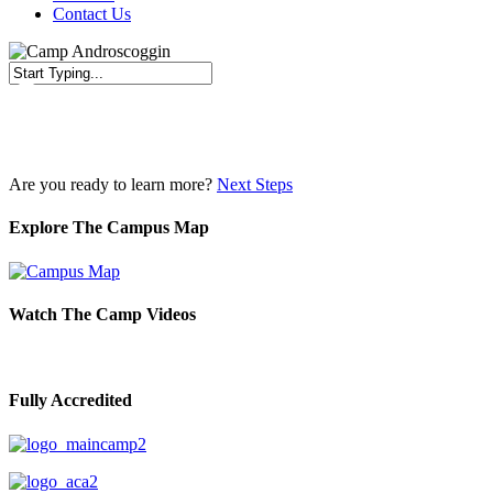
Contact Us
Close
Search
Are you ready to learn more?
Next Steps
Explore The Campus Map
Watch The Camp Videos
Fully Accredited