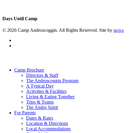
Days Until Camp
© 2026 Camp Androscoggin. All Rights Reserved. Site by
IRONA
facebook
instagram
Close
Menu
Camp Brochure
Directors & Staff
The Androscoggin Program
A Typical Day
Activities & Facilities
Living & Eating Together
Trips & Teams
The Andro Spirit
For Parents
Dates & Rates
Location & Directions
Local Accommodations