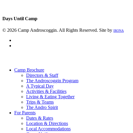
Days Until Camp
© 2026 Camp Androscoggin. All Rights Reserved. Site by
IRONA
facebook
instagram
Close
Menu
Camp Brochure
Directors & Staff
The Androscoggin Program
A Typical Day
Activities & Facilities
Living & Eating Together
Trips & Teams
The Andro Spirit
For Parents
Dates & Rates
Location & Directions
Local Accommodations