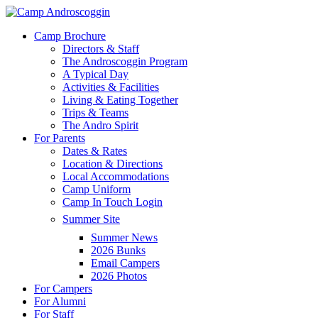
Skip
to
Menu
Camp Brochure
main
Directors & Staff
content
The Androscoggin Program
A Typical Day
Activities & Facilities
Living & Eating Together
Trips & Teams
The Andro Spirit
For Parents
Dates & Rates
Location & Directions
Local Accommodations
Camp Uniform
Camp In Touch Login
Summer Site
Summer News
2026 Bunks
Email Campers
2026 Photos
For Campers
For Alumni
For Staff