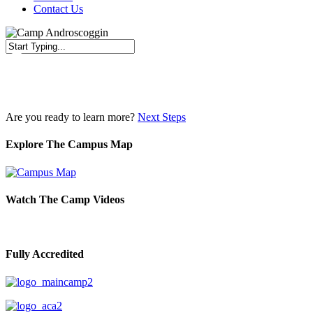
Contact Us
Close
Search
Are you ready to learn more?
Next Steps
Explore The Campus Map
Watch The Camp Videos
Fully Accredited