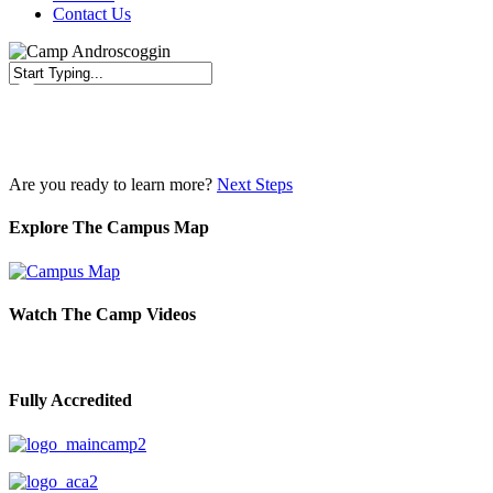
Contact Us
Close
Search
Are you ready to learn more?
Next Steps
Explore The Campus Map
Watch The Camp Videos
Fully Accredited