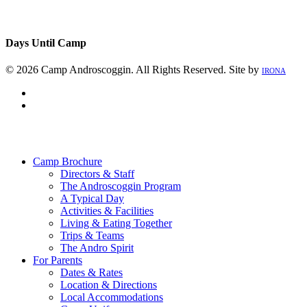
Days Until Camp
© 2026 Camp Androscoggin. All Rights Reserved. Site by
IRONA
facebook
instagram
Close
Menu
Camp Brochure
Directors & Staff
The Androscoggin Program
A Typical Day
Activities & Facilities
Living & Eating Together
Trips & Teams
The Andro Spirit
For Parents
Dates & Rates
Location & Directions
Local Accommodations