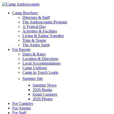
Skip
to
Menu
Camp Brochure
main
Directors & Staff
content
The Androscoggin Program
A Typical Day
Activities & Facilities
Living & Eating Together
Trips & Teams
The Andro Spirit
For Parents
Dates & Rates
Location & Directions
Local Accommodations
Camp Uniform
Camp In Touch Login
Summer Site
Summer News
2026 Bunks
Email Campers
2026 Photos
For Campers
For Alumni
For Staff