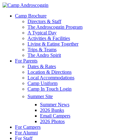
Skip
to
Menu
Camp Brochure
main
Directors & Staff
content
The Androscoggin Program
A Typical Day
Activities & Facilities
Living & Eating Together
Trips & Teams
The Andro Spirit
For Parents
Dates & Rates
Location & Directions
Local Accommodations
Camp Uniform
Camp In Touch Login
Summer Site
Summer News
2026 Bunks
Email Campers
2026 Photos
For Campers
For Alumni
For Staff