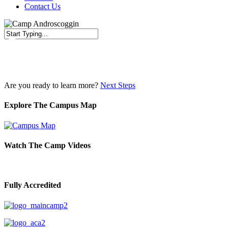
Contact Us
Close
Search
Are you ready to learn more?
Next Steps
Explore The Campus Map
Watch The Camp Videos
Fully Accredited