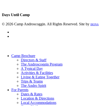
Days Until Camp
© 2026 Camp Androscoggin. All Rights Reserved. Site by
IRONA
facebook
instagram
Close
Menu
Camp Brochure
Directors & Staff
The Androscoggin Program
A Typical Day
Activities & Facilities
Living & Eating Together
Trips & Teams
The Andro Spirit
For Parents
Dates & Rates
Location & Directions
Local Accommodations