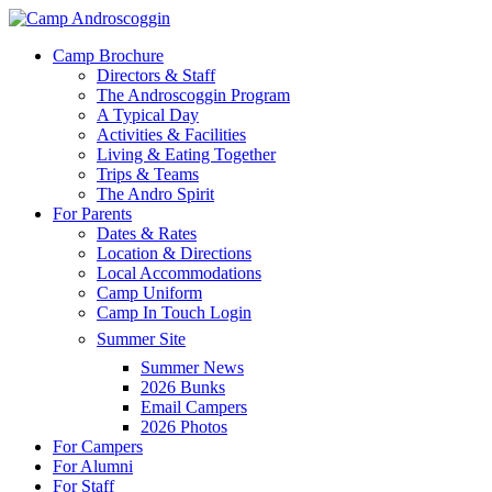
Skip
to
Menu
Camp Brochure
main
Directors & Staff
content
The Androscoggin Program
A Typical Day
Activities & Facilities
Living & Eating Together
Trips & Teams
The Andro Spirit
For Parents
Dates & Rates
Location & Directions
Local Accommodations
Camp Uniform
Camp In Touch Login
Summer Site
Summer News
2026 Bunks
Email Campers
2026 Photos
For Campers
For Alumni
For Staff