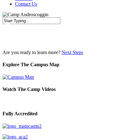
Contact Us
Close
Search
Are you ready to learn more?
Next Steps
Explore The Campus Map
Watch The Camp Videos
Fully Accredited