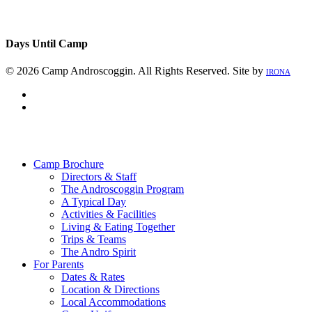
Days Until Camp
© 2026 Camp Androscoggin. All Rights Reserved. Site by
IRONA
facebook
instagram
Close
Menu
Camp Brochure
Directors & Staff
The Androscoggin Program
A Typical Day
Activities & Facilities
Living & Eating Together
Trips & Teams
The Andro Spirit
For Parents
Dates & Rates
Location & Directions
Local Accommodations