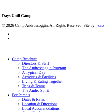
Days Until Camp
© 2026 Camp Androscoggin. All Rights Reserved. Site by
IRONA
facebook
instagram
Close
Menu
Camp Brochure
Directors & Staff
The Androscoggin Program
A Typical Day
Activities & Facilities
Living & Eating Together
Trips & Teams
The Andro Spirit
For Parents
Dates & Rates
Location & Directions
Local Accommodations