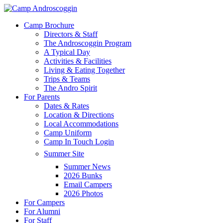
Skip
to
Menu
Camp Brochure
main
Directors & Staff
content
The Androscoggin Program
A Typical Day
Activities & Facilities
Living & Eating Together
Trips & Teams
The Andro Spirit
For Parents
Dates & Rates
Location & Directions
Local Accommodations
Camp Uniform
Camp In Touch Login
Summer Site
Summer News
2026 Bunks
Email Campers
2026 Photos
For Campers
For Alumni
For Staff