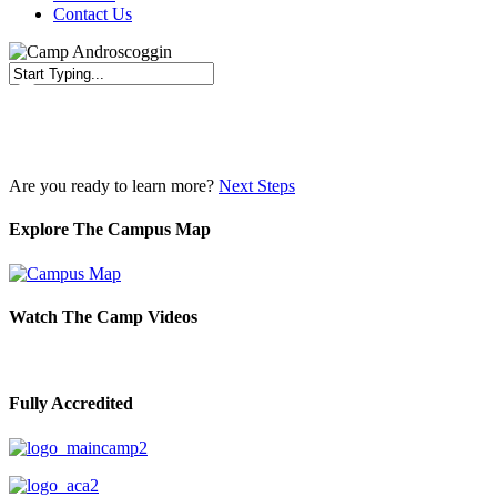
Contact Us
Close
Search
Are you ready to learn more?
Next Steps
Explore The Campus Map
Watch The Camp Videos
Fully Accredited