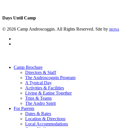
Days Until Camp
© 2026 Camp Androscoggin. All Rights Reserved. Site by
IRONA
facebook
instagram
Close
Menu
Camp Brochure
Directors & Staff
The Androscoggin Program
A Typical Day
Activities & Facilities
Living & Eating Together
Trips & Teams
The Andro Spirit
For Parents
Dates & Rates
Location & Directions
Local Accommodations