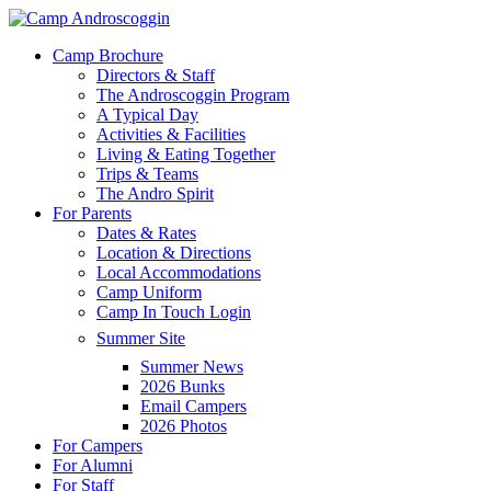
Skip
to
Menu
Camp Brochure
main
Directors & Staff
content
The Androscoggin Program
A Typical Day
Activities & Facilities
Living & Eating Together
Trips & Teams
The Andro Spirit
For Parents
Dates & Rates
Location & Directions
Local Accommodations
Camp Uniform
Camp In Touch Login
Summer Site
Summer News
2026 Bunks
Email Campers
2026 Photos
For Campers
For Alumni
For Staff