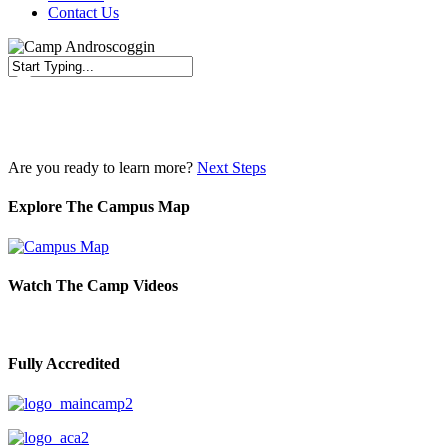
Contact Us
Close
Search
Are you ready to learn more?
Next Steps
Explore The Campus Map
Watch The Camp Videos
Fully Accredited